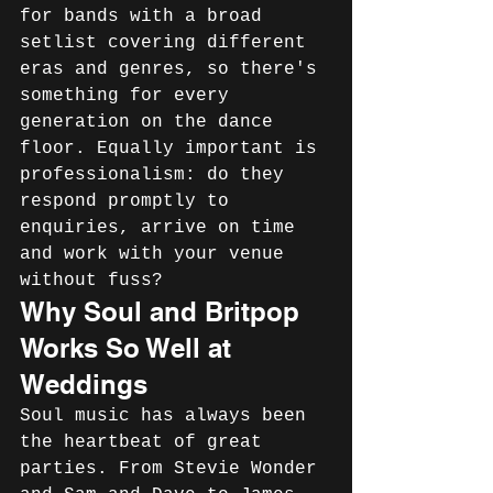
for bands with a broad 
setlist covering different 
eras and genres, so there's 
something for every 
generation on the dance 
floor. Equally important is 
professionalism: do they 
respond promptly to 
enquiries, arrive on time 
and work with your venue 
without fuss?
Why Soul and Britpop 
Works So Well at 
Weddings
Soul music has always been 
the heartbeat of great 
parties. From Stevie Wonder 