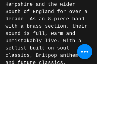
Hampshire and the wider 
South of England for over a 
decade. As an 8-piece band 
with a brass section, their 
sound is full, warm and 
unmistakably live. With a 
setlist built on soul 
classics, Britpop anthems 
and future classics, 
they've earned a reputation 
as one of the most reliable 
and entertaining wedding 
bands in the region. Get in 
touch to check availability 
for your date.