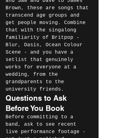
and Sam and Dave to James 
Brown, these are songs that 
transcend age groups and 
get people moving. Combine 
that with the singalong 
familiarity of Britpop - 
Blur, Oasis, Ocean Colour 
Scene - and you have a 
setlist that genuinely 
works for everyone at a 
wedding, from the 
grandparents to the 
university friends.
Questions to Ask 
Before You Book
Before committing to a 
band, ask to see recent 
live performance footage - 