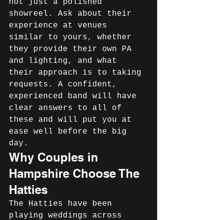
not just a polished 
showreel. Ask about their 
experience at venues 
similar to yours, whether 
they provide their own PA 
and lighting, and what 
their approach is to taking 
requests. A confident, 
experienced band will have 
clear answers to all of 
these and will put you at 
ease well before the big 
day.
Why Couples in 
Hampshire Choose The 
Hatties
The Hatties have been 
playing weddings across 