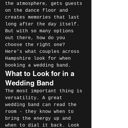
the atmosphere, gets guests 
on the dance floor and 
creates memories that last 
long after the day itself. 
But with so many options 
out there, how do you 
choose the right one? 
Here's what couples across 
Hampshire look for when 
booking a wedding band.
What to Look for in a 
Wedding Band
The most important thing is 
versatility. A great 
wedding band can read the 
room - they know when to 
bring the energy up and 
when to dial it back. Look 