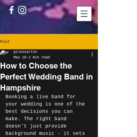
Post
gilessarton
May 18
2 min read
How to Choose the
Perfect Wedding Band in
Hampshire
Booking a live band for 
your wedding is one of the 
best decisions you can 
make. The right band 
doesn't just provide 
background music - it sets 