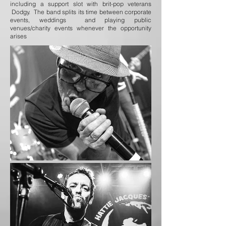
including a support slot with brit-pop veterans
Dodgy. The band splits its time between corporate
events, weddings and playing public
venues/charity events whenever the opportunity
arises