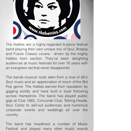
The Hatties are a highly-regarded 8-piece festival
band playing their own unique mix of Soul, Britpop
and Future Classic covers - driven by the mighty
Hatties horn section. They've been delighting
audiences at music festivals for over 10 years with
an evergreen set that never disappoints!
The bands musical roots stem from a love of 60's
Soul music and an appreciation of much of the Brit
Pop genre. The Hatties earned their reputation by
gigging solidly and have built a loyal following
across Hampshire. The band has played public
gigs at Club 1865, Concorde Club, Talking Heads,
Soul Cellar to sell-out audiences and numerous
corporate events and weddings all over the
country.
The band has headlined a number of Music
Festival and played many other music events