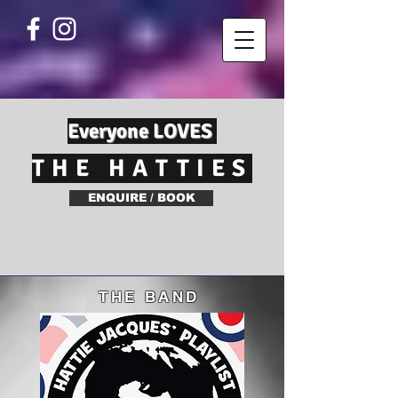
Everyone LOVES
THE HATTIES
ENQUIRE / BOOK
THE BAND