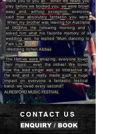
thank you to you all. When we heard you
play before we booked you, we were blown
away and, without exception, everyone
said how absolutely fantastic you were.
When my brother was leaving for Australia
at 0600hrs the following morning and I
asked him what his favorite memory of a
wedding was, he replied "Mum dancing to
Park Life”
-Wedding Itchen Abbas
"The Hatties were amazing, everyone loved
their music - even the oldies! We loved
how the lead singer was so interactive at
the end and it really made such a huge
impact on everyone a fantastic festival
band- we loved every second!"
ALRESFORD MUSIC FESTIVAL
CONTACT US
ENQUIRY / BOOK